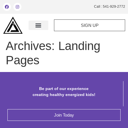
Call : 541-929-2772
SIGN UP
Archives:
Landing
Pages
Be part of our experience
creating healthy energized kids!
Join Today