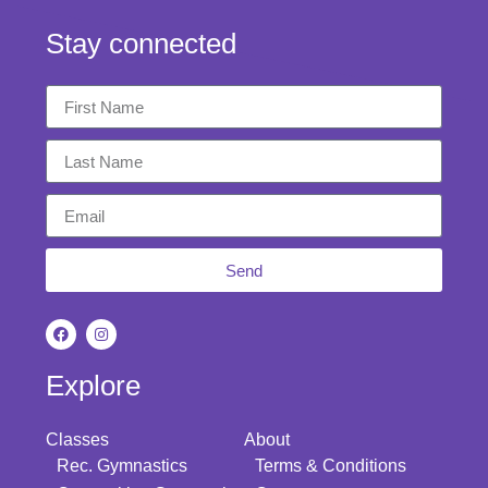
Stay connected
Send
Explore
Classes
About
Rec. Gymnastics
Terms & Conditions