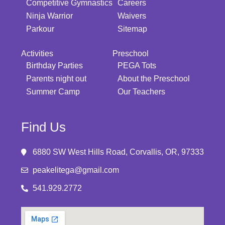
Competitive Gymnastics
Careers
Ninja Warrior
Waivers
Parkour
Sitemap
Activities
Preschool
Birthday Parties
PEGA Tots
Parents night out
About the Preschool
Summer Camp
Our Teachers
Find Us
6880 SW West Hills Road, Corvallis, OR, 97333
peakelitega@gmail.com
541.929.2772