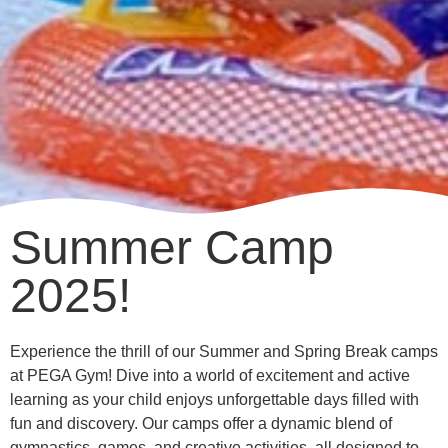
Summer Camp
2025!
Experience the thrill of our Summer and Spring Break camps
at PEGA Gym! Dive into a world of excitement and active
learning as your child enjoys unforgettable days filled with
fun and discovery. Our camps offer a dynamic blend of
gymnastics, games, and creative activities, all designed to