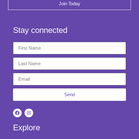
Join Today
Stay connected
Send
Explore