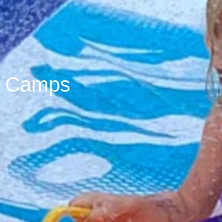
Camps