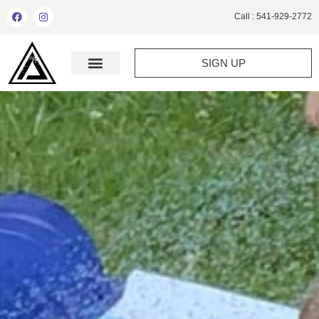
Call : 541-929-2772
SIGN UP