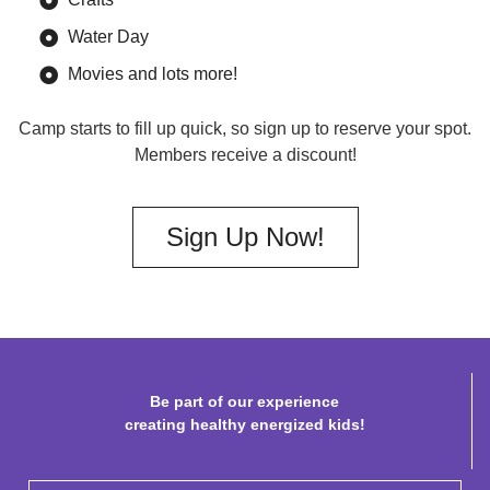
Water Day
Movies and lots more!
Camp starts to fill up quick, so sign up to reserve your spot.
Members receive a discount!
Sign Up Now!
Be part of our experience
creating healthy energized kids!