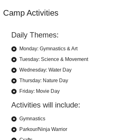
Camp Activities
Daily Themes:
Monday: Gymnastics & Art
Tuesday: Science & Movement
Wednesday: Water Day
Thursday: Nature Day
Friday: Movie Day
Activities will include:
Gymnastics
Parkour/Ninja Warrior
Crafts