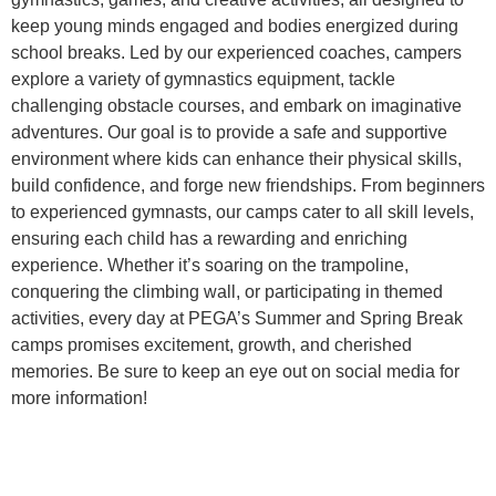
keep young minds engaged and bodies energized during
school breaks. Led by our experienced coaches, campers
explore a variety of gymnastics equipment, tackle
challenging obstacle courses, and embark on imaginative
adventures. Our goal is to provide a safe and supportive
environment where kids can enhance their physical skills,
build confidence, and forge new friendships. From beginners
to experienced gymnasts, our camps cater to all skill levels,
ensuring each child has a rewarding and enriching
experience. Whether it’s soaring on the trampoline,
conquering the climbing wall, or participating in themed
activities, every day at PEGA’s Summer and Spring Break
camps promises excitement, growth, and cherished
memories. Be sure to keep an eye out on social media for
more information!