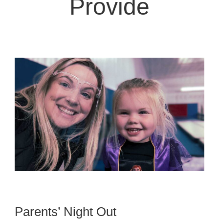
Provide
Parents’ Night Out