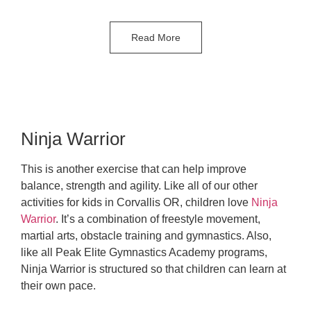
Read More
Ninja Warrior
This is another exercise that can help improve
balance, strength and agility. Like all of our other
activities for kids in Corvallis OR, children love
Ninja
Warrior
. It’s a combination of freestyle movement,
martial arts, obstacle training and gymnastics. Also,
like all Peak Elite Gymnastics Academy programs,
Ninja Warrior is structured so that children can learn at
their own pace.