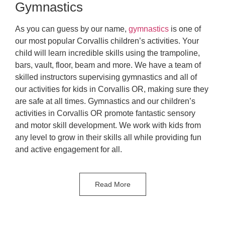
Gymnastics
As you can guess by our name,
gymnastics
is one of
our most popular Corvallis children’s activities. Your
child will learn incredible skills using the trampoline,
bars, vault, floor, beam and more. We have a team of
skilled instructors supervising gymnastics and all of
our activities for kids in Corvallis OR, making sure they
are safe at all times. Gymnastics and our children’s
activities in Corvallis OR promote fantastic sensory
and motor skill development. We work with kids from
any level to grow in their skills all while providing fun
and active engagement for all.
Read More