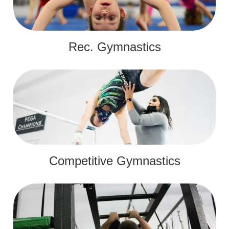
Rec. Gymnastics
Competitive Gymnastics