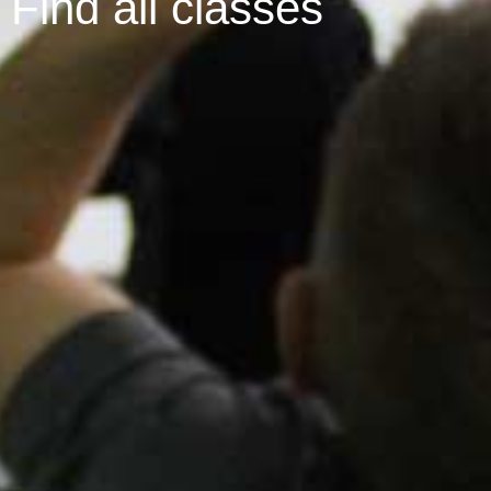
Find all classes