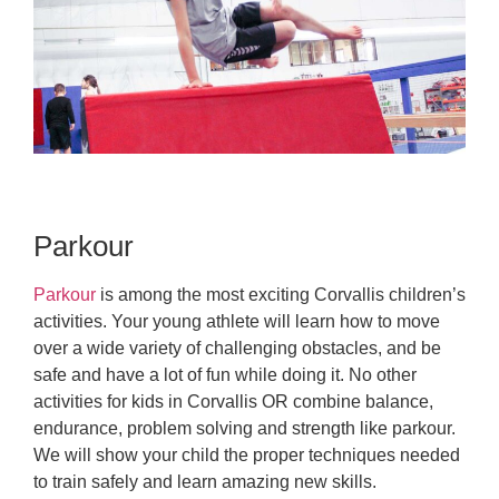
Parkour
Parkour
is among the most exciting Corvallis children’s
activities. Your young athlete will learn how to move
over a wide variety of challenging obstacles, and be
safe and have a lot of fun while doing it. No other
activities for kids in Corvallis OR combine balance,
endurance, problem solving and strength like parkour.
We will show your child the proper techniques needed
to train safely and learn amazing new skills.