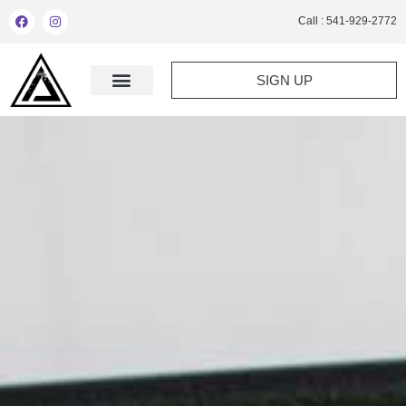
Call : 541-929-2772
SIGN UP