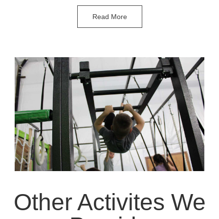
Read More
Other Activites We