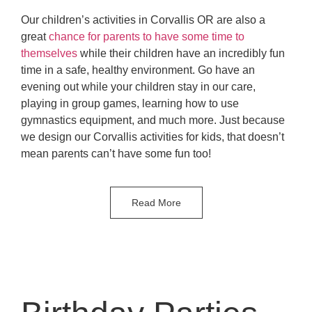
Our children’s activities in Corvallis OR are also a
great
chance for parents to have some time to
themselves
while their children have an incredibly fun
time in a safe, healthy environment. Go have an
evening out while your children stay in our care,
playing in group games, learning how to use
gymnastics equipment, and much more. Just because
we design our Corvallis activities for kids, that doesn’t
mean parents can’t have some fun too!
Read More