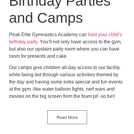
Birthday Parties
and Camps
Peak Elite Gymnastics Academy can
host your child’s
birthday party
. You’ll not only have access to the gym,
but also our upstairs party room where you can have
room for presents and cake.
Our camps give children all-day access to our facility
while being led through various activities themed by
the day and having some extra special and fun events
at the gym -like water balloon fights, nerf wars and
movies on the big screen from the foam pit -so fun!
Read More