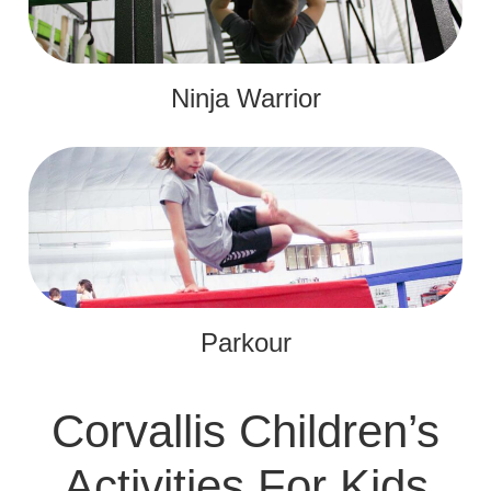
Ninja Warrior
Parkour
Corvallis Children’s
Activities For Kids