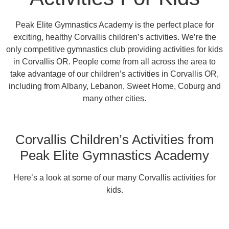
Peak Elite Gymnastics Academy is the perfect place for
exciting, healthy Corvallis children’s activities. We’re the
only competitive gymnastics club providing activities for kids
in Corvallis OR. People come from all across the area to
take advantage of our children’s activities in Corvallis OR,
including from Albany, Lebanon, Sweet Home, Coburg and
many other cities.
Corvallis Children’s Activities from
Peak Elite Gymnastics Academy
Here’s a look at some of our many Corvallis activities for
kids.