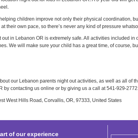
eel.
 helping children improve not only their physical coordination, b
o at their own pace, so there’s never any kind of pressure whatso
t out in Lebanon OR is extremely safe. All activities included in
hes. We will make sure your child has a great time, of course, bu
out our Lebanon parents night out activities, as well as all of th
OR by contacting us online or by giving us a call at 541-929-277
 West Hills Road, Corvallis, OR, 97333, United States
art of our experience