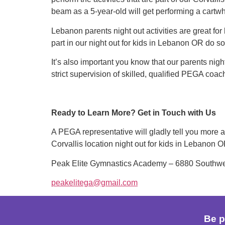
beam as a 5-year-old will get performing a cartwh
Lebanon parents night out activities are great for
part in our night out for kids in Lebanon OR do s
It’s also important you know that our parents nigh
strict supervision of skilled, qualified PEGA coac
Ready to Learn More? Get in Touch with Us
A PEGA representative will gladly tell you more ab
Corvallis location night out for kids in Lebanon 
Peak Elite Gymnastics Academy – 6880 Southwest
peakelitega@gmail.com
Be p