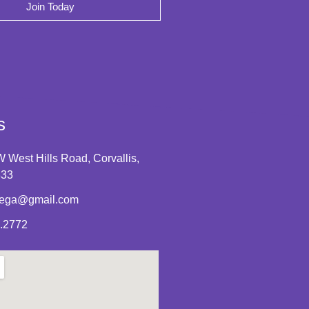
Join Today
s
 West Hills Road, Corvallis,
333
tega@gmail.com
.2772