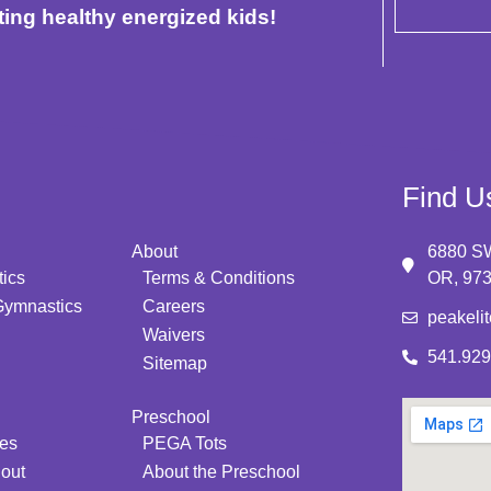
ting healthy energized kids!
Find U
About
6880 SW
ics
Terms & Conditions
OR, 97
Gymnastics
Careers
peakeli
Waivers
541.929
Sitemap
Preschool
ies
PEGA Tots
 out
About the Preschool