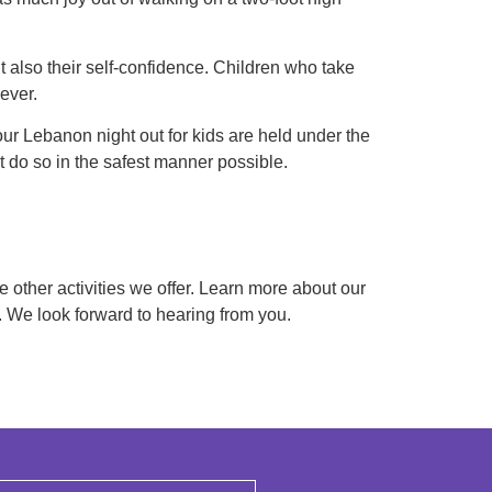
ut also their self-confidence. Children who take
ever.
 our Lebanon night out for kids are held under the
t do so in the safest manner possible.
e other activities we offer. Learn more about our
2. We look forward to hearing from you.