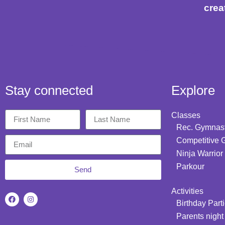
crea
Stay connected
Explore
Classes
Rec. Gymnast
Competitive 
Ninja Warrior
Parkour
Send
Activities
Birthday Part
Parents night