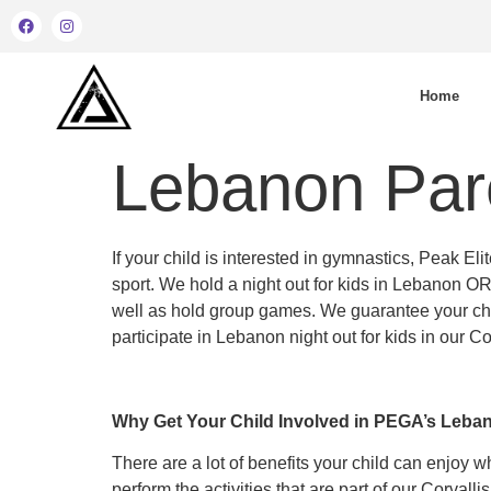
Home
Lebanon Pare
If your child is interested in gymnastics, Peak 
sport. We hold a night out for kids in Lebanon OR
well as hold group games. We guarantee your chil
participate in Lebanon night out for kids in our C
Why Get Your Child Involved in PEGA’s Leba
There are a lot of benefits your child can enjoy 
perform the activities that are part of our Corvall