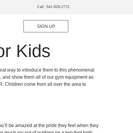
Call : 541-929-2772
SIGN UP
r Kids
reat way to introduce them to this phenomenal
ren, and show them all of our gym equipment as
. Children come from all over the area to
ou’ll be amazed at the pride they feel when they
t as much joy out of walking on a two-foot high