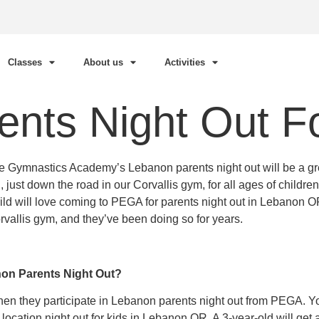
Classes
About us
Activities
nts Night Out Fo
Elite Gymnastics Academy’s Lebanon parents night out will be a g
, just down the road in our Corvallis gym, for all ages of child
d will love coming to PEGA for parents night out in Lebanon OR
orvallis gym, and they’ve been doing so for years.
non Parents Night Out?
when they participate in Lebanon parents night out from PEGA. Y
is location night out for kids in Lebanon OR. A 3-year-old will ge