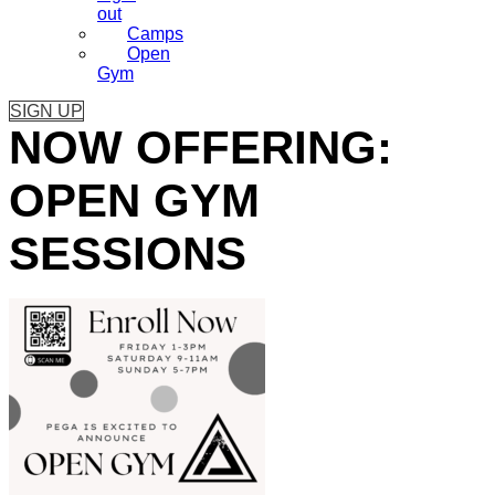
out
Camps
Open
Gym
SIGN UP
NOW OFFERING:
OPEN GYM
SESSIONS