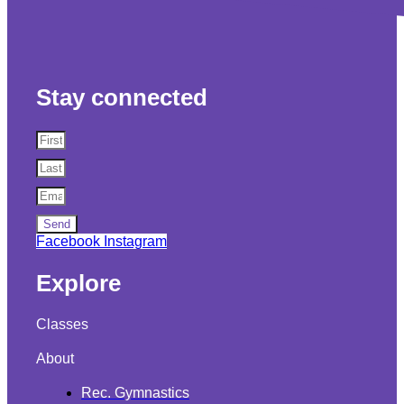
Stay connected
Send
Facebook
Instagram
Explore
Classes
About
Rec. Gymnastics