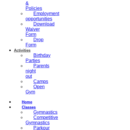
&
Policies
Employment
opportunities
Download
Waiver
Form
Drop
Form
Activities
Birthday
Parties
Parents
night
out
Camps
Open
Gym
Home
Classes
Gymnastics
Competitive
Gymnastics
Parkour