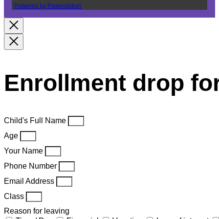
Powered by Pixelvolution
Enrollment drop f
Child's Full Name
Age
Your Name
Phone Number
Email Address
Class
Reason for leaving