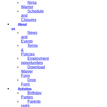
Ninja
Warrior
Schedule
and
Closures
About
us
News
and
Events
Terms
&
Policies
Employment
opportunities
Download
Waiver
Form
Drop
Form
Activities
Birthday
Parties
Parents
night