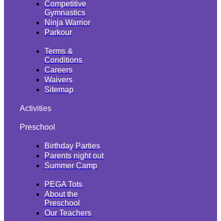
Competitive
Gymnastics
Ninja Warrior
Parkour
Terms &
Conditions
Careers
Waivers
Sitemap
Activities
Preschool
Birthday Parties
Parents night out
Summer Camp
PEGA Tots
About the
Preschool
Our Teachers