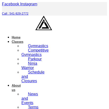
Skip
Facebook
Instagram
to
content
Call : 541-929-2772
Home
Classes
Gymnastics
Competitive
Gymnastics
Parkour
Ninja
Warrior
Schedule
and
Closures
About
us
News
and
Events
Terms