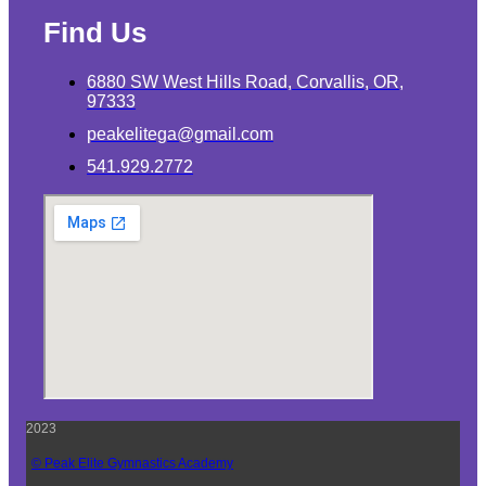
Find Us
6880 SW West Hills Road, Corvallis, OR,
97333
peakelitega@gmail.com
541.929.2772
2023
© Peak Elite Gymnastics Academy