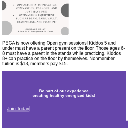
PEGA is now offering Open gym sessions! Kiddos 5 and
under must have a parent present on the floor. Those ages 6-
8 must have a parent in the stands while practicing. Kiddos
8+ can practice on the floor by themselves. Nonmember
tuition is $18, members pay $15.
Be part of our experience
creating healthy energized kids!
Join Today