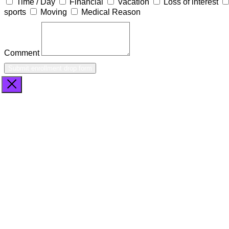
Time / Day
Financial
Vacation
Loss of interest
sports
Moving
Medical Reason
Comment
Submit enrollment drop form