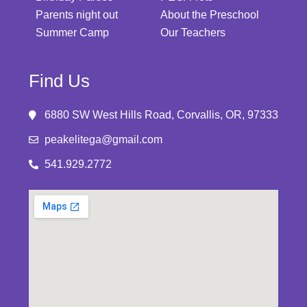
Parents night out
About the Preschool
Summer Camp
Our Teachers
Find Us
6880 SW West Hills Road, Corvallis, OR, 97333
peakelitega@gmail.com
541.929.2772