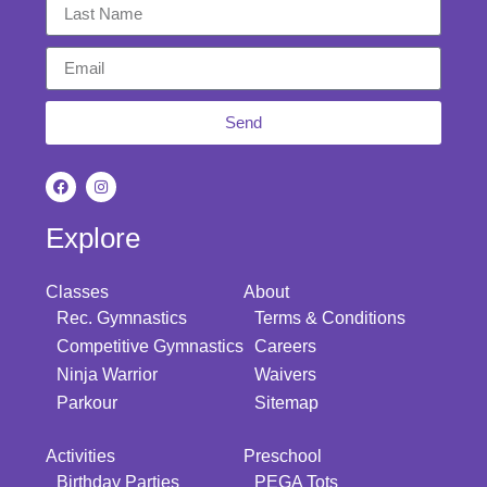
Send
Explore
Classes
About
Rec. Gymnastics
Terms & Conditions
Competitive Gymnastics
Careers
Ninja Warrior
Waivers
Parkour
Sitemap
Activities
Preschool
Birthday Parties
PEGA Tots