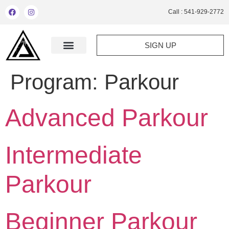
Call : 541-929-2772
SIGN UP
Program:
Parkour
Advanced Parkour
Intermediate
Parkour
Beginner Parkour