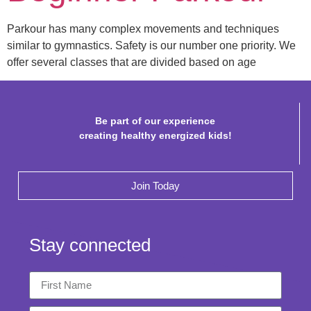
Parkour has many complex movements and techniques
similar to gymnastics. Safety is our number one priority. We
offer several classes that are divided based on age
Be part of our experience
creating healthy energized kids!
Join Today
Stay connected