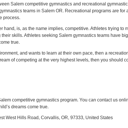
between Salem competitive gymnastics and recreational gymnastics
e gymnastics teams in Salem OR. Recreational programs are for 
he process.
r hand, is, as the name implies, competitive. Athletes trying 
g their skills. Athletes seeking Salem gymnastics teams have big
come true.
nvironment, and wants to learn at their own pace, then a recreatio
dream of competing at the very highest levels, then you should c
Salem competitive gymnastics program. You can contact us onlin
child’s dreams come true.
 West Hills Road, Corvallis, OR, 97333, United States