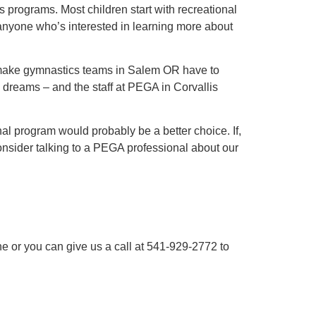
 programs. Most children start with recreational
anyone who’s interested in learning more about
to make gymnastics teams in Salem OR have to
 dreams – and the staff at PEGA in Corvallis
nal program would probably be a better choice. If,
onsider talking to a PEGA professional about our
e or you can give us a call at 541-929-2772 to