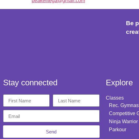
peakelitega@gmail.com
Be p
crea
Stay connected
Explore
Classes
Rec. Gymnast
Competitive 
Ninja Warrior
Parkour
Send