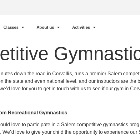
Classes
About us
Activities
titive Gymnasti
utes down the road in Corvallis, runs a premier Salem competi
e state and even national level, and our instructors are the bes
 love for you to get in touch with us to see if our gym in Corvall
rom Recreational Gymnastics
would love to participate in a Salem competitive gymnastics pr
 We’d love to give your child the opportunity to experience ou