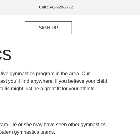
Call : 541-929-2772
SIGN UP
cs
tive gymnastics program in the area. Our
t you’ll find anywhere. If you believe your child
is might just be a great fit for your athlete..
ogram. He or she may have seen other gymnastics
r Salem gymnastics teams.