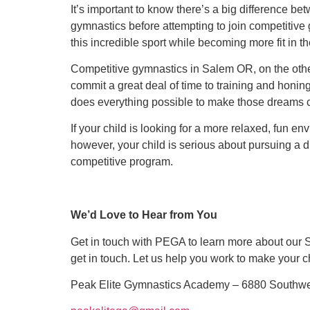
It’s important to know there’s a big difference 
gymnastics before attempting to join competitiv
this incredible sport while becoming more fit in t
Competitive gymnastics in Salem OR, on the othe
commit a great deal of time to training and honin
does everything possible to make those dreams 
If your child is looking for a more relaxed, fun e
however, your child is serious about pursuing a 
competitive program.
We’d Love to Hear from You
Get in touch with PEGA to learn more about our 
get in touch. Let us help you work to make your 
Peak Elite Gymnastics Academy – 6880 Southwest