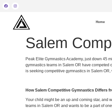
Home
Salem Compe
Peak Elite Gymnastics Academy, just down 45 min
gymnastics teams in Salem OR have competed on th
is seeking competitive gymnastics in Salem OR, we’d
How Salem Competitive Gymnastics Differs f
Your child might be an up and coming star, and 
teams in Salem OR and wants to be a part of one.