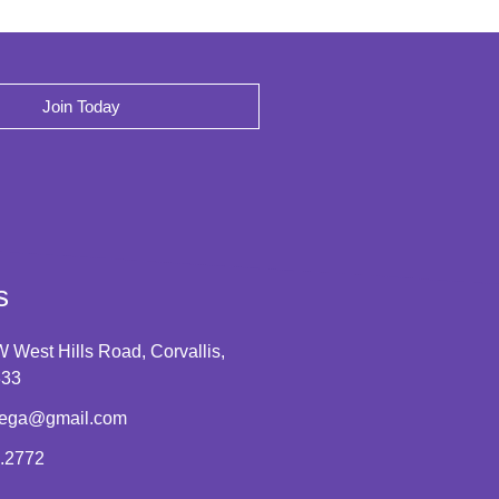
Join Today
s
 West Hills Road, Corvallis,
333
tega@gmail.com
.2772