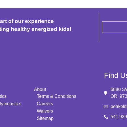
art of our experience
ting healthy energized kids!
Find U
About
6880 SW
ics
Terms & Conditions
OR, 97
Gymnastics
Careers
peakeli
Waivers
541.929
Sitemap